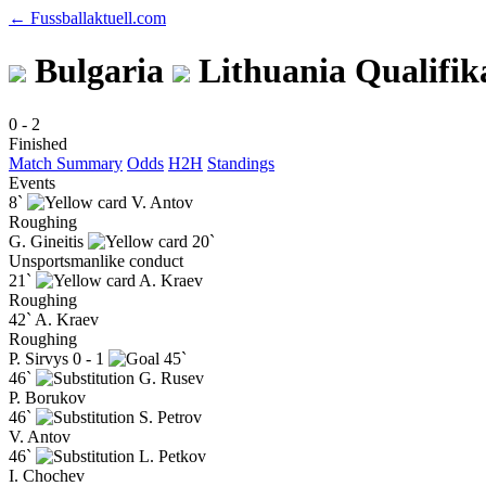
← Fussballaktuell.com
Bulgaria
Lithuania
Qualifik
0
-
2
Finished
Match Summary
Odds
H2H
Standings
Events
8`
V. Antov
Roughing
G. Gineitis
20`
Unsportsmanlike conduct
21`
A. Kraev
Roughing
42`
A. Kraev
Roughing
P. Sirvys
0 - 1
45`
46`
G. Rusev
P. Borukov
46`
S. Petrov
V. Antov
46`
L. Petkov
I. Chochev