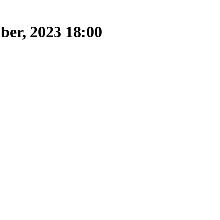
ber, 2023 18:00