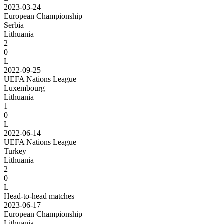
2023-03-24
European Championship
Serbia
Lithuania
2
0
L
2022-09-25
UEFA Nations League
Luxembourg
Lithuania
1
0
L
2022-06-14
UEFA Nations League
Turkey
Lithuania
2
0
L
Head-to-head matches
2023-06-17
European Championship
Lithuania