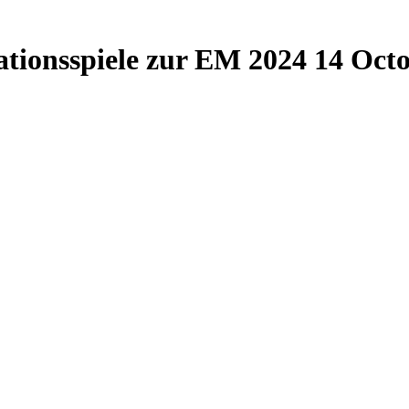
ationsspiele zur EM 2024
14 Octo