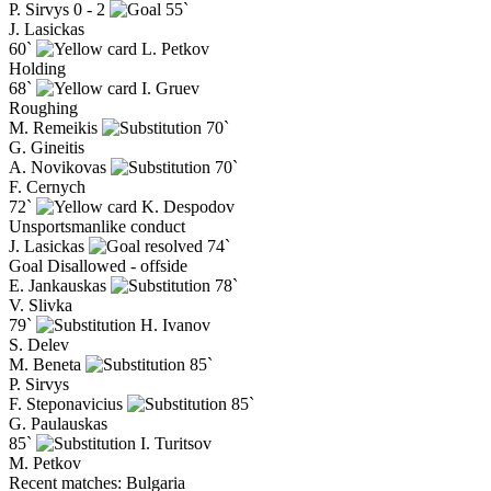
P. Sirvys
0 - 2
55`
J. Lasickas
60`
L. Petkov
Holding
68`
I. Gruev
Roughing
M. Remeikis
70`
G. Gineitis
A. Novikovas
70`
F. Cernych
72`
K. Despodov
Unsportsmanlike conduct
J. Lasickas
74`
Goal Disallowed - offside
E. Jankauskas
78`
V. Slivka
79`
H. Ivanov
S. Delev
M. Beneta
85`
P. Sirvys
F. Steponavicius
85`
G. Paulauskas
85`
I. Turitsov
M. Petkov
Recent matches: Bulgaria