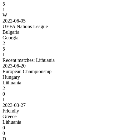
5
1
W
2022-06-05
UEFA Nations League
Bulgaria
Georgia
2
5
L
Recent matches: Lithuania
2023-06-20
European Championship
Hungary
Lithuania
2
0
L
2023-03-27
Friendly
Greece
Lithuania
0
0
D