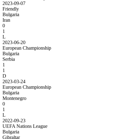
2023-09-07
Friendly
Bulgaria
Iran
0
1
L
2023-06-20
European Championship
Bulgaria
Serbia
1
1
D
2023-03-24
European Championship
Bulgaria
Montenegro
0
1
L
2022-09-23
UEFA Nations League
Bulgaria
Gibraltar