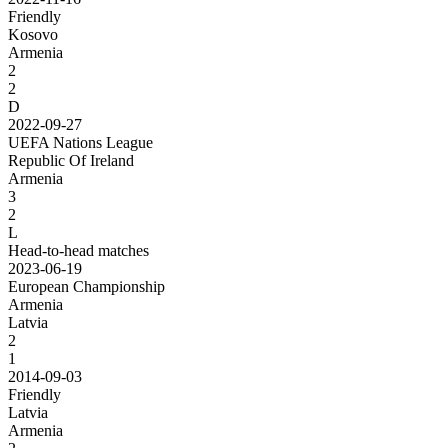
Friendly
Kosovo
Armenia
2
2
D
2022-09-27
UEFA Nations League
Republic Of Ireland
Armenia
3
2
L
Head-to-head matches
2023-06-19
European Championship
Armenia
Latvia
2
1
2014-09-03
Friendly
Latvia
Armenia