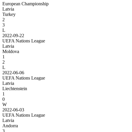
European Championship
Latvia
Turkey
2
3
L
2022-09-22
UEFA Nations League
Latvia
Moldova
1
2
L
2022-06-06
UEFA Nations League
Latvia
Liechtenstein
1
0
W
2022-06-03
UEFA Nations League
Latvia
Andorra
3