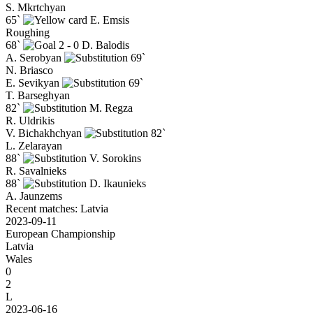
S. Mkrtchyan
65`
E. Emsis
Roughing
68`
2 - 0
D. Balodis
A. Serobyan
69`
N. Briasco
E. Sevikyan
69`
T. Barseghyan
82`
M. Regza
R. Uldrikis
V. Bichakhchyan
82`
L. Zelarayan
88`
V. Sorokins
R. Savalnieks
88`
D. Ikaunieks
A. Jaunzems
Recent matches: Latvia
2023-09-11
European Championship
Latvia
Wales
0
2
L
2023-06-16