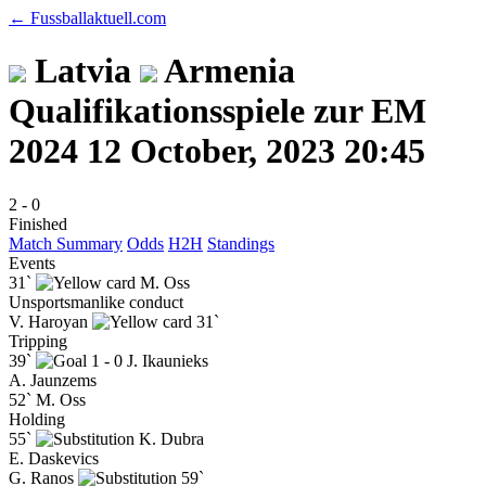
← Fussballaktuell.com
Latvia
Armenia
Qualifikationsspiele zur EM
2024
12 October, 2023 20:45
2
-
0
Finished
Match Summary
Odds
H2H
Standings
Events
31`
M. Oss
Unsportsmanlike conduct
V. Haroyan
31`
Tripping
39`
1 - 0
J. Ikaunieks
A. Jaunzems
52`
M. Oss
Holding
55`
K. Dubra
E. Daskevics
G. Ranos
59`