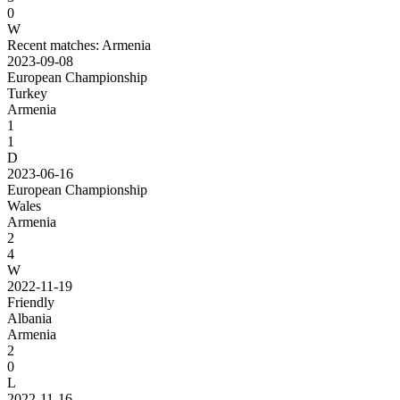
0
W
Recent matches: Armenia
2023-09-08
European Championship
Turkey
Armenia
1
1
D
2023-06-16
European Championship
Wales
Armenia
2
4
W
2022-11-19
Friendly
Albania
Armenia
2
0
L
2022-11-16