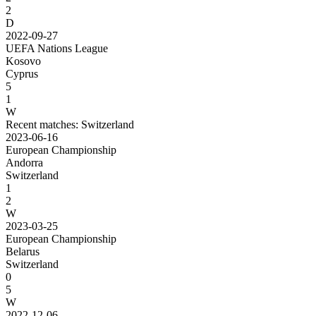
2
D
2022-09-27
UEFA Nations League
Kosovo
Cyprus
5
1
W
Recent matches: Switzerland
2023-06-16
European Championship
Andorra
Switzerland
1
2
W
2023-03-25
European Championship
Belarus
Switzerland
0
5
W
2022-12-06