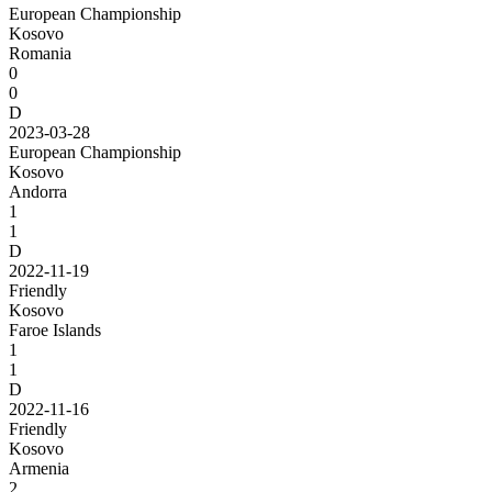
European Championship
Kosovo
Romania
0
0
D
2023-03-28
European Championship
Kosovo
Andorra
1
1
D
2022-11-19
Friendly
Kosovo
Faroe Islands
1
1
D
2022-11-16
Friendly
Kosovo
Armenia
2