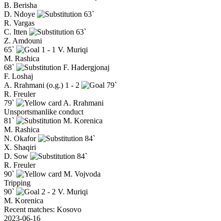
B. Berisha
D. Ndoye
63`
R. Vargas
C. Itten
63`
Z. Amdouni
65`
1 - 1
V. Muriqi
M. Rashica
68`
F. Hadergjonaj
F. Loshaj
A. Rrahmani (o.g.)
1 - 2
79`
R. Freuler
79`
A. Rrahmani
Unsportsmanlike conduct
81`
M. Korenica
M. Rashica
N. Okafor
84`
X. Shaqiri
D. Sow
84`
R. Freuler
90`
M. Vojvoda
Tripping
90`
2 - 2
V. Muriqi
M. Korenica
Recent matches: Kosovo
2023-06-16