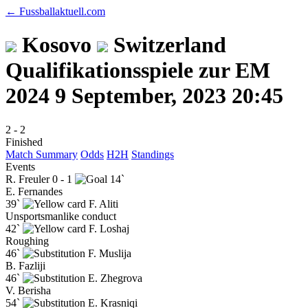
← Fussballaktuell.com
Kosovo
Switzerland
Qualifikationsspiele zur EM
2024
9 September, 2023 20:45
2
-
2
Finished
Match Summary
Odds
H2H
Standings
Events
R. Freuler
0 - 1
14`
E. Fernandes
39`
F. Aliti
Unsportsmanlike conduct
42`
F. Loshaj
Roughing
46`
F. Muslija
B. Fazliji
46`
E. Zhegrova
V. Berisha
54`
E. Krasniqi