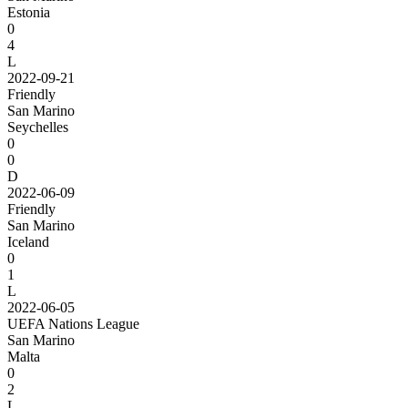
Estonia
0
4
L
2022-09-21
Friendly
San Marino
Seychelles
0
0
D
2022-06-09
Friendly
San Marino
Iceland
0
1
L
2022-06-05
UEFA Nations League
San Marino
Malta
0
2
L