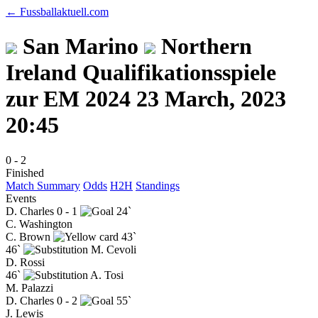
← Fussballaktuell.com
San Marino
Northern
Ireland
Qualifikationsspiele
zur EM 2024
23 March, 2023
20:45
0
-
2
Finished
Match Summary
Odds
H2H
Standings
Events
D. Charles
0 - 1
24`
C. Washington
C. Brown
43`
46`
M. Cevoli
D. Rossi
46`
A. Tosi
M. Palazzi
D. Charles
0 - 2
55`
J. Lewis