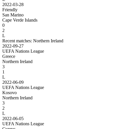
2022-03-28
Friendly
San Marino
Cape Verde Islands
0
2
L
Recent matches: Northern Ireland
2022-09-27
UEFA Nations League
Greece
Northern Ireland
3
1
L
2022-06-09
UEFA Nations League
Kosovo
Northern Ireland
3
2
L
2022-06-05
UEFA Nations League
Cyprus