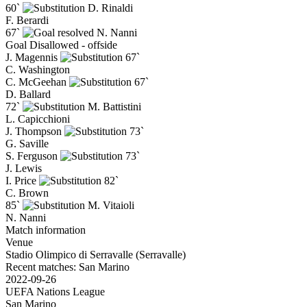
60`
D. Rinaldi
F. Berardi
67`
N. Nanni
Goal Disallowed - offside
J. Magennis
67`
C. Washington
C. McGeehan
67`
D. Ballard
72`
M. Battistini
L. Capicchioni
J. Thompson
73`
G. Saville
S. Ferguson
73`
J. Lewis
I. Price
82`
C. Brown
85`
M. Vitaioli
N. Nanni
Match information
Venue
Stadio Olimpico di Serravalle (Serravalle)
Recent matches: San Marino
2022-09-26
UEFA Nations League
San Marino