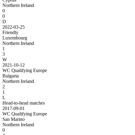
Northern Ireland
0
0
D
2022-03-25
Friendly
Luxembourg
Northern Ireland
1
3
W
2021-10-12
WC Qualifying Europe
Bulgaria
Northern Ireland
2
1
L
Head-to-head matches
2017-09-01
WC Qualifying Europe
San Marino
Northern Ireland
0