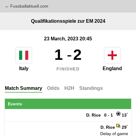
← Fussballaktuell.com
Qualifikationsspiele zur EM 2024
23 March, 2023 20:45
1
-
2
Italy
England
FINISHED
Match Summary
Odds
H2H
Standings
Events
D. Rice
0 - 1
13`
D. Rice
29`
Delay of game