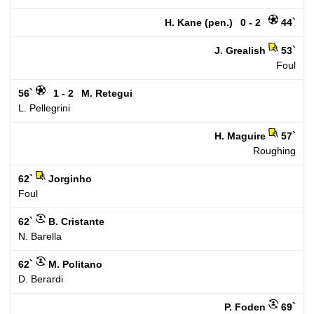
H. Kane (pen.)
0 - 2
44`
J. Grealish
53`
Foul
56`
1 - 2
M. Retegui
L. Pellegrini
H. Maguire
57`
Roughing
62`
Jorginho
Foul
62`
B. Cristante
N. Barella
62`
M. Politano
D. Berardi
P. Foden
69`