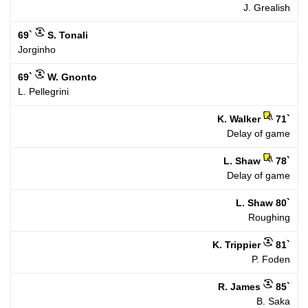
J. Grealish
69`
S. Tonali
Jorginho
69`
W. Gnonto
L. Pellegrini
K. Walker
71`
Delay of game
L. Shaw
78`
Delay of game
L. Shaw
80`
Roughing
K. Trippier
81`
P. Foden
R. James
85`
B. Saka