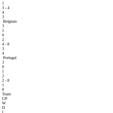
1
3 - 4
4
3
Belgium
3
1
0
2
4 - 8
3
4
Portugal
3
0
1
2
2 - 8
1
#
Team
GP
W
D
L