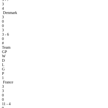
3
4
Denmark
3
0
0
3
3 - 6
0
#
Team
GP
W
D
L
G
P
1
France
3
3
0
0
11 - 4