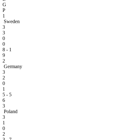
G
P
1
Sweden
3
3
0
0
8 - 1
9
2
Germany
3
2
0
1
5 - 5
6
3
Poland
3
1
0
2
3 - 7