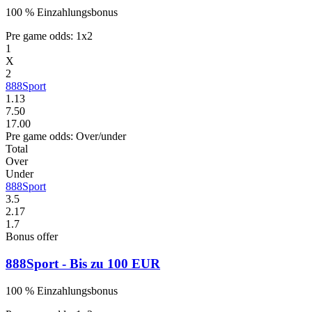
100 % Einzahlungsbonus
Pre game odds: 1x2
1
X
2
888Sport
1.13
7.50
17.00
Pre game odds: Over/under
Total
Over
Under
888Sport
3.5
2.17
1.7
Bonus offer
888Sport
- Bis zu 100 EUR
100 % Einzahlungsbonus