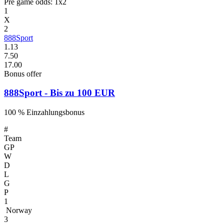
Pre game odds: 1x2
1
X
2
888Sport
1.13
7.50
17.00
Bonus offer
888Sport
- Bis zu 100 EUR
100 % Einzahlungsbonus
#
Team
GP
W
D
L
G
P
1
Norway
3