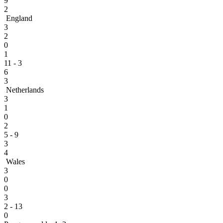
9
2
England
3
2
0
1
11 - 3
6
3
Netherlands
3
1
0
2
5 - 9
3
4
Wales
3
0
0
3
2 - 13
0