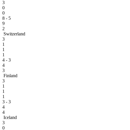
3
0
0
8 - 5
9
2
Switzerland
3
1
1
1
4 - 3
4
3
Finland
3
1
1
1
3 - 3
4
4
Iceland
3
0