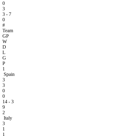
0
3
3 - 7
0
#
Team
GP
W
D
L
G
P
1
Spain
3
3
0
0
14 - 3
9
2
Italy
3
1
1