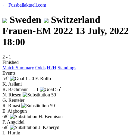
← Fussballaktuell.com
Sweden
Switzerland
Frauen-EM 2022
13 July, 2022
18:00
2
-
1
Finished
Match Summary
Odds
H2H
Standings
Events
53`
1 - 0
F. Rolfo
K. Asllani
R. Bachmann
1 - 1
55`
N. Riesen
59`
G. Reuteler
R. Rinast
59`
E. Aigbogun
68`
H. Bennison
F. Angeldal
68`
J. Kaneryd
L. Hurtig