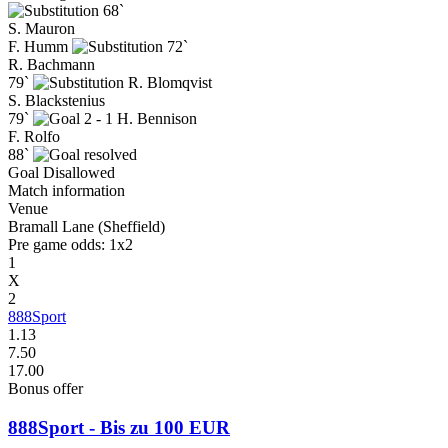
68`
S. Mauron
F. Humm
72`
R. Bachmann
79`
R. Blomqvist
S. Blackstenius
79`
2 - 1
H. Bennison
F. Rolfo
88`
Goal Disallowed
Match information
Venue
Bramall Lane (Sheffield)
Pre game odds: 1x2
1
X
2
888Sport
1.13
7.50
17.00
Bonus offer
888Sport
- Bis zu 100 EUR